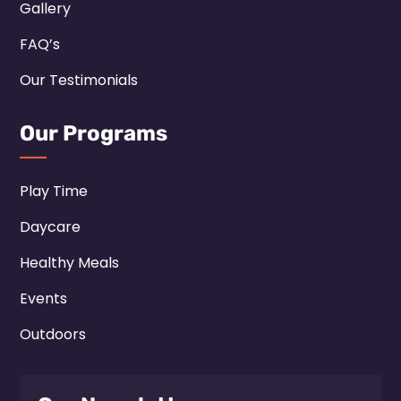
Gallery
FAQ’s
Our Testimonials
Our Programs
Play Time
Daycare
Healthy Meals
Events
Outdoors