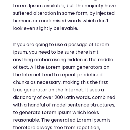
Lorem Ipsum available, but the majority have
suffered alteration in some form, by injected
humour, or randomised words which don’t
look even slightly believable.
If you are going to use a passage of Lorem
Ipsum, you need to be sure there isn’t
anything embarrassing hidden in the middle
of text. All the Lorem Ipsum generators on
the Internet tend to repeat predefined
chunks as necessary, making this the first
true generator on the Internet. It uses a
dictionary of over 200 Latin words, combined
with a handful of model sentence structures,
to generate Lorem Ipsum which looks
reasonable. The generated Lorem Ipsum is
therefore always free from repetition,