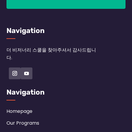
Navigation
더 비저너리 스쿨을 찾아주셔서 감사드립니
다.
Navigation
Homepage
Our Programs