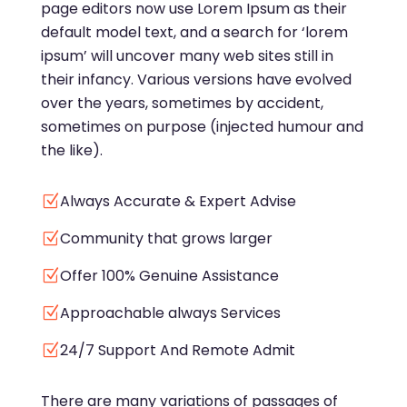
page editors now use Lorem Ipsum as their
default model text, and a search for ‘lorem
ipsum’ will uncover many web sites still in
their infancy. Various versions have evolved
over the years, sometimes by accident,
sometimes on purpose (injected humour and
the like).
Always Accurate & Expert Advise
Z
Community that grows larger
Z
Offer 100% Genuine Assistance
Z
Approachable always Services
Z
24/7 Support And Remote Admit
Z
There are many variations of passages of