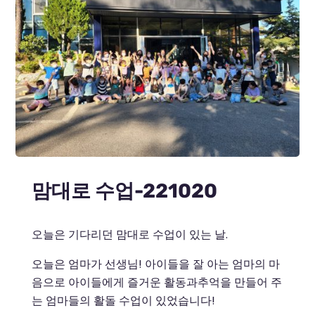
맘대로 수업-221020
오늘은 기다리던 맘대로 수업이 있는 날.
오늘은 엄마가 선생님! 아이들을 잘 아는 엄마의 마
음으로 아이들에게 즐거운 활동과추억을 만들어 주
는 엄마들의 활돌 수업이 있었습니다!