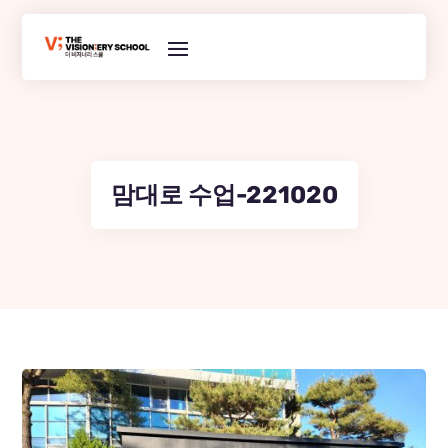
맘대로 수업-221020