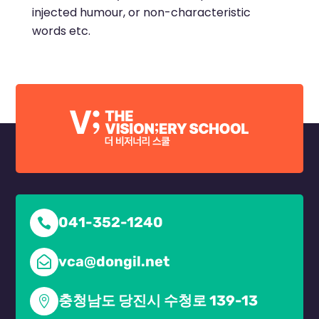
injected humour, or non-characteristic
words etc.
041-352-1240

vca@dongil.net

충청남도 당진시 수청로 139-13
