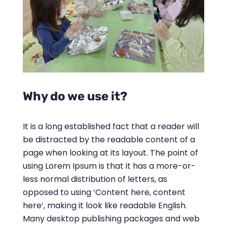
Why do we use it?
It is a long established fact that a reader will
be distracted by the readable content of a
page when looking at its layout. The point of
using Lorem Ipsum is that it has a more-or-
less normal distribution of letters, as
opposed to using ‘Content here, content
here’, making it look like readable English.
Many desktop publishing packages and web